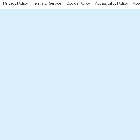
Privacy Policy
|
Terms of Service
|
Cookie Policy
|
Accessibility Policy
|
Acc