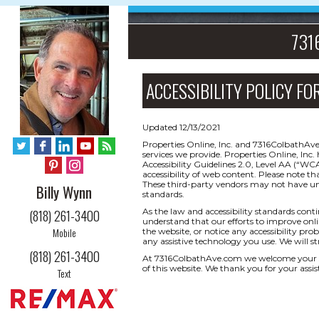
7316
ACCESSIBILITY POLICY FO
Updated 12/13/2021
Properties Online, Inc. and 7316ColbathAve
services we provide. Properties Online, I
Accessibility Guidelines 2.0, Level AA (“W
accessibility of web content. Please note th
These third-party vendors may not have un
Billy Wynn
standards.
As the law and accessibility standards cont
(818) 261-3400
understand that our efforts to improve onlin
Mobile
the website, or notice any accessibility prob
any assistive technology you use. We will s
(818) 261-3400
At 7316ColbathAve.com we welcome your su
of this website. We thank you for your assis
Text