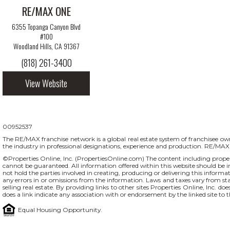
RE/MAX ONE
6355 Topanga Canyon Blvd
#100
Woodland Hills, CA 91367
(818) 261-3400
View Website
00952537
The RE/MAX franchise network is a global real estate system of franchisee owne
the industry in professional designations, experience and production. RE/MA
©Properties Online, Inc. (
PropertiesOnline.com
) The content including proper
cannot be guaranteed. All information offered within this website should be in
not hold the parties involved in creating, producing or delivering this informati
any errors in or omissions from the information. Laws and taxes vary from st
selling real estate. By providing links to other sites Properties Online, Inc. 
does a link indicate any association with or endorsement by the linked site to 
Equal Housing Opportunity.